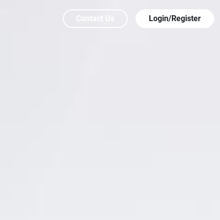
Contact Us
Login/Register