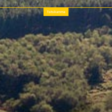
Tsitsikamma