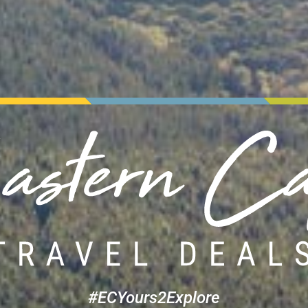
#ECYours2Explore